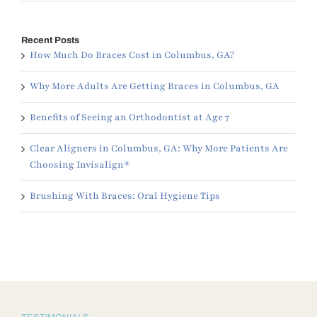
Recent Posts
How Much Do Braces Cost in Columbus, GA?
Why More Adults Are Getting Braces in Columbus, GA
Benefits of Seeing an Orthodontist at Age 7
Clear Aligners in Columbus, GA: Why More Patients Are
Choosing Invisalign®
Brushing With Braces: Oral Hygiene Tips