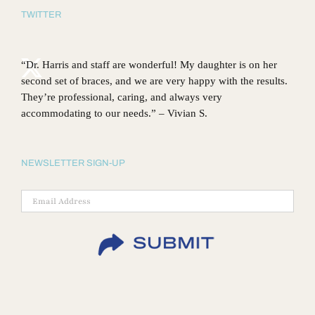
TWITTER
“Dr. Harris and staff are wonderful! My daughter is on her
second set of braces, and we are very happy with the results.
They’re professional, caring, and always very
accommodating to our needs.” – Vivian S.
NEWSLETTER SIGN-UP