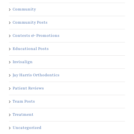
Community
Community Posts
Contests & Promotions
Educational Posts
Invisalign
Jay Harris Orthodontics
Patient Reviews
Team Posts
Treatment
Uncategorized