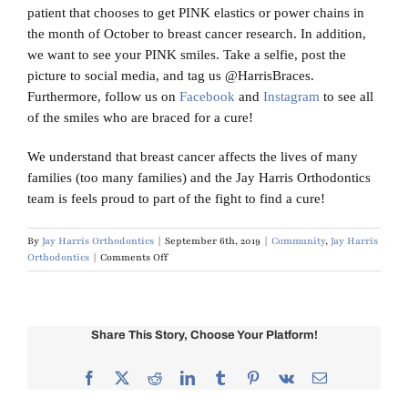
patient that chooses to get PINK elastics or power chains in
the month of October to breast cancer research. In addition,
we want to see your PINK smiles. Take a selfie, post the
picture to social media, and tag us @HarrisBraces.
Furthermore, follow us on
Facebook
and
Instagram
to see all
of the smiles who are braced for a cure!
We understand that breast cancer affects the lives of many
families (too many families) and the Jay Harris Orthodontics
team is feels proud to part of the fight to find a cure!
By
Jay Harris Orthodontics
|
September 6th, 2019
|
Community
,
Jay Harris
on
Orthodontics
|
Comments Off
Breast
Cancer
Awareness:
Braced
Share This Story, Choose Your Platform!
for
a
Cure
Facebook
X
Reddit
LinkedIn
Tumblr
Pinterest
Vk
Email