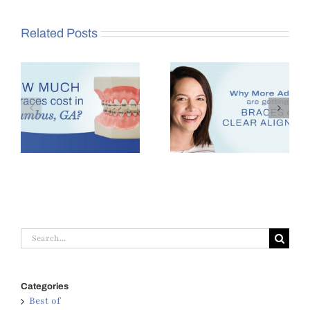
Related Posts
es
Why More Adults Are
Benefits of Seeing an
,
Getting Braces in
Orthodontist at Age 7
Columbus, GA
Search
for:
Categories
Best of