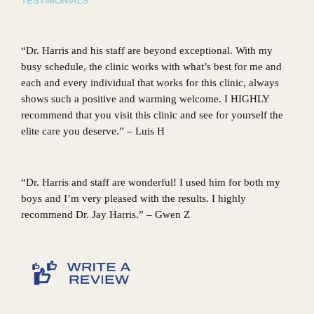
TESTIMONIALS
“Dr. Harris and his staff are beyond exceptional. With my
busy schedule, the clinic works with what’s best for me and
each and every individual that works for this clinic, always
shows such a positive and warming welcome. I HIGHLY
recommend that you visit this clinic and see for yourself the
elite care you deserve.” – Luis H
“Dr. Harris and staff are wonderful! I used him for both my
boys and I’m very pleased with the results. I highly
recommend Dr. Jay Harris.” – Gwen Z