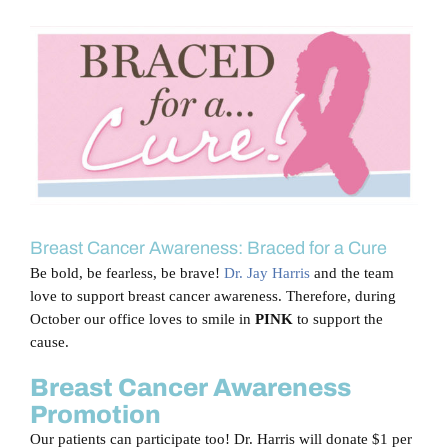
Blog
View
Larger
Contact Us
Image
Breast Cancer Awareness: Braced for a Cure
Be bold, be fearless, be brave!
Dr. Jay Harris
and the team
love to support breast cancer awareness. Therefore, during
October our office loves to smile in
PINK
to support the
cause.
Breast Cancer Awareness
Promotion
Our patients can participate too! Dr. Harris will donate $1 per