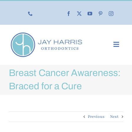
Skip
to
content
Toggl
Navig
Our Practice
Breast Cancer Awareness:
Our Services
Braced for a Cure
New Patients
Previous
Next
Life with Braces