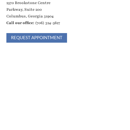
2570 Brookstone Centre
Parkway, Suite 200
Columbus, Georgia 31904
Call our office:
(706) 324-5627
REQUEST APPOINTMENT