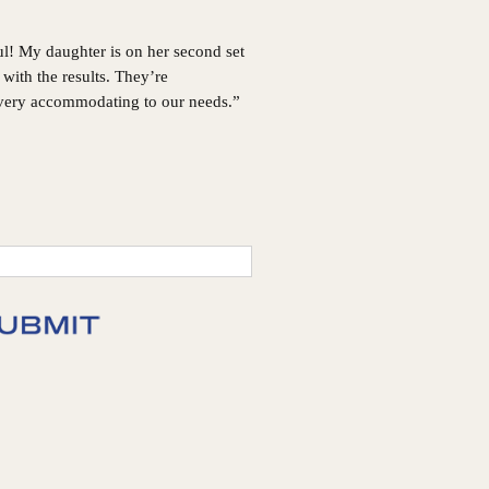
ul! My daughter is on her second set
with the results. They’re
 very accommodating to our needs.”