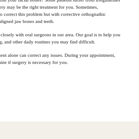
in your facial bones? Some patients suffer from irregularities
gery may be the right treatment for you. Sometimes,
o correct this problem but with corrective orthognathic
saligned jaw bones and teeth.
closely with oral surgeons in our area. Our goal is to help you
g, and other daily routines you may find difficult.
ment alone can correct any issues. During your appointment,
ine if surgery is necessary for you.