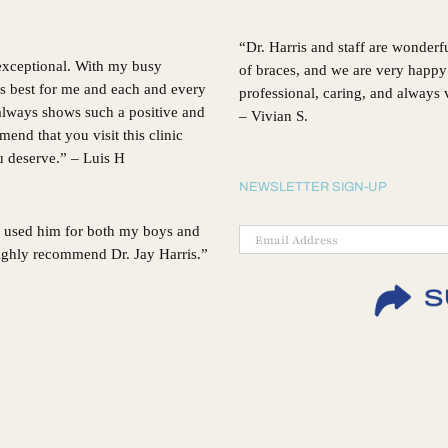
“Dr. Harris and staff are wonderf
 exceptional. With my busy
of braces, and we are very happy 
’s best for me and each and every
professional, caring, and always
, always shows such a positive and
– Vivian S.
d that you visit this clinic
ou deserve.” – Luis H
NEWSLETTER SIGN-UP
 I used him for both my boys and
 highly recommend Dr. Jay Harris.”