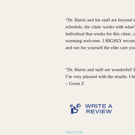
“Dr. Harris and his staff are beyond
schedule, the clinic works with what
individual that works for this clinic
warming welcome. I HIGHLY recommen
and see for yourself the elite care y
“Dr. Harris and staff are wonderful!
I’m very pleased with the results. I
– Gwen Z
TWITTER