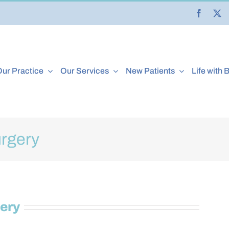
ur Practice
Our Services
New Patients
Life with 
rgery
ery