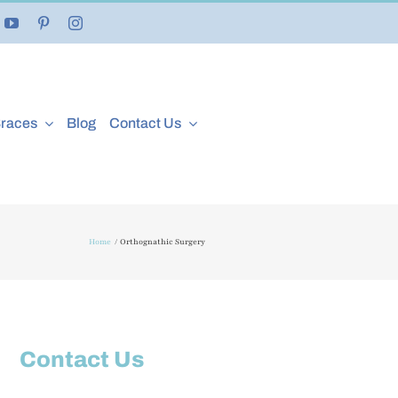
Braces
Blog
Contact Us
Home
Orthognathic Surgery
Contact Us