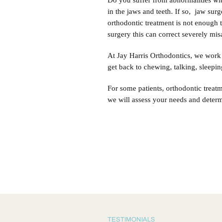
Do you suffer from abnormalities with
in the jaws and teeth. If so, jaw sur
orthodontic treatment is not enough t
surgery this can correct severely mi
At Jay Harris Orthodontics, we work 
get back to chewing, talking, sleepin
For some patients, orthodontic treat
we will assess your needs and determ
TESTIMONIALS