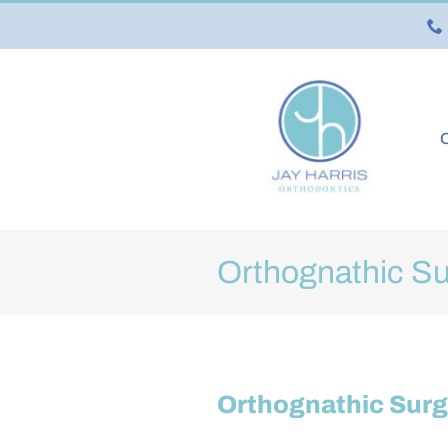
Skip
to
content
O
Orthognathic Su
Orthognathic Surg