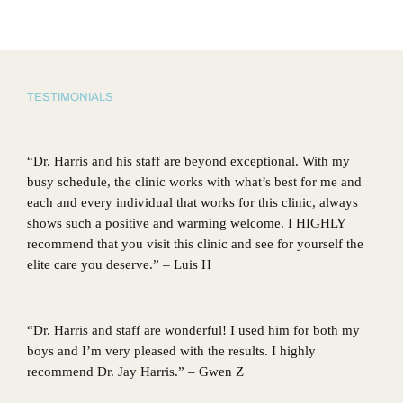
TESTIMONIALS
“Dr. Harris and his staff are beyond exceptional. With my
busy schedule, the clinic works with what’s best for me and
each and every individual that works for this clinic, always
shows such a positive and warming welcome. I HIGHLY
recommend that you visit this clinic and see for yourself the
elite care you deserve.” – Luis H
“Dr. Harris and staff are wonderful! I used him for both my
boys and I’m very pleased with the results. I highly
recommend Dr. Jay Harris.” – Gwen Z