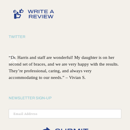
TWITTER
“Dr. Harris and staff are wonderful! My daughter is on her
second set of braces, and we are very happy with the results.
They’re professional, caring, and always very
accommodating to our needs.” – Vivian S.
NEWSLETTER SIGN-UP