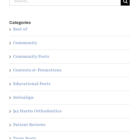
for:
Categories
Best of
Community
Community Posts
Contests & Promotions
Educational Posts
Invisalign
Jay Harris Orthodontics
Patient Reviews
Team Posts