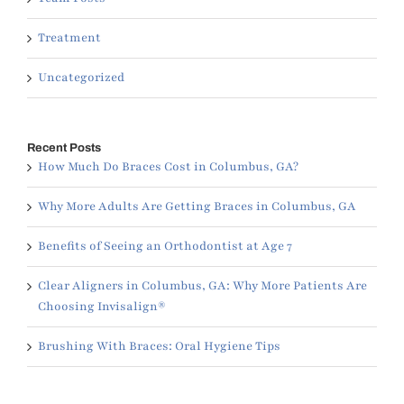
Treatment
Uncategorized
Recent Posts
How Much Do Braces Cost in Columbus, GA?
Why More Adults Are Getting Braces in Columbus, GA
Benefits of Seeing an Orthodontist at Age 7
Clear Aligners in Columbus, GA: Why More Patients Are
Choosing Invisalign®
Brushing With Braces: Oral Hygiene Tips