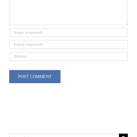
Search