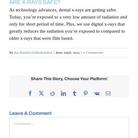
ARE X-RAYS SAFE?
Blog
As technology advances, dental x-rays are getting safer.
Today, you’re exposed to a very low amount of radiation and
Contact Us
only for short period of time. Plus, we use digital x-rays that
greatly reduces the radiation you’re exposed to compared to
older x-rays that were film based.
By
Jay Harris Orthodontics
|
June 22nd, 2015
|
0 Comments
Share This Story, Choose Your Platform!
Facebook
X
Reddit
LinkedIn
Tumblr
Pinterest
Vk
Email
Leave A Comment
Comment