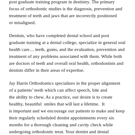
post graduate training program in dentistry. The primary
focus of orthodontic studies is the diagnosis, prevention and
treatment of teeth and jaws that are incorrectly positioned
or misaligned.
Dentists, who have completed dental school and post
graduate training at a dental college, specialize in general oral
health care… teeth, gums, and the evaluation, prevention and
treatment of any problems associated with them. While both
are doctors of teeth and overall oral health, orthodontists and
dentists differ in their areas of expertise.
Jay Harris Orthodontics specializes in the proper alignment
of a patients’ teeth which can affect speech, bite and
the ability to chew. As a practice, our desire is to create
healthy, beautiful smiles that will last a lifetime. It
is important and we encourage our patients to make and keep
their regularly scheduled dentist appointments every six
months for a thorough cleaning and cavity check while
undergoing orthodontic treat. Your dentist and dental