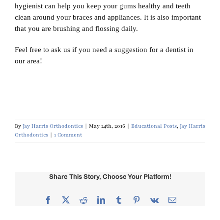
hygienist can help you keep your gums healthy and teeth
clean around your braces and appliances. It is also important
that you are brushing and flossing daily.
Feel free to ask us if you need a suggestion for a dentist in
our area!
By
Jay Harris Orthodontics
|
May 24th, 2016
|
Educational Posts
,
Jay Harris
Orthodontics
|
1 Comment
Share This Story, Choose Your Platform!
Facebook
X
Reddit
LinkedIn
Tumblr
Pinterest
Vk
Email