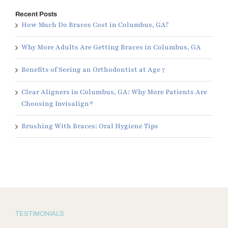
Recent Posts
How Much Do Braces Cost in Columbus, GA?
Why More Adults Are Getting Braces in Columbus, GA
Benefits of Seeing an Orthodontist at Age 7
Clear Aligners in Columbus, GA: Why More Patients Are
Choosing Invisalign®
Brushing With Braces: Oral Hygiene Tips
TESTIMONIALS