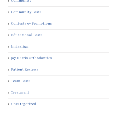
Community
Community Posts
Contests & Promotions
Educational Posts
Invisalign
Jay Harris Orthodontics
Patient Reviews
Team Posts
Treatment
Uncategorized