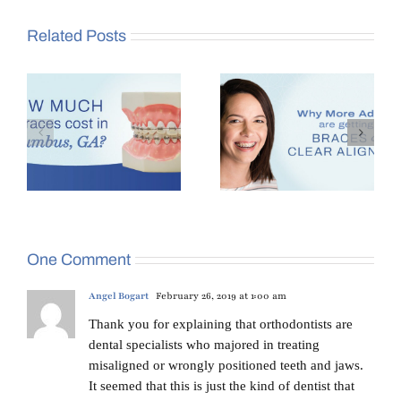
Related Posts
es
Why More Adults Are
Benefits of Seeing an
,
Getting Braces in
Orthodontist at Age 7
Columbus, GA
One Comment
Angel Bogart
February 26, 2019 at 1:00 am
Thank you for explaining that orthodontists are
dental specialists who majored in treating
misaligned or wrongly positioned teeth and jaws.
It seemed that this is just the kind of dentist that