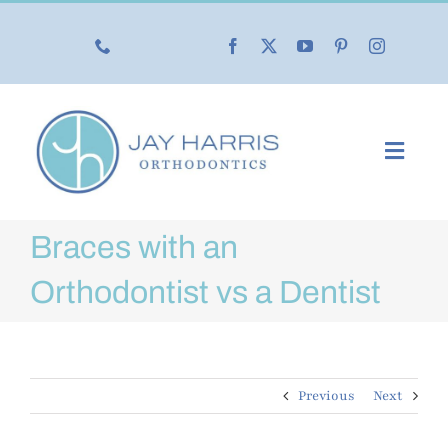
Skip
to
content
Toggl
Navig
Our Practice
Braces with an
Our Services
Orthodontist vs a Dentist
New Patients
Previous
Next
Life with Braces