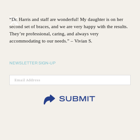
“Dr. Harris and staff are wonderful! My daughter is on her
second set of braces, and we are very happy with the results.
They’re professional, caring, and always very
accommodating to our needs.” – Vivian S.
NEWSLETTER SIGN-UP