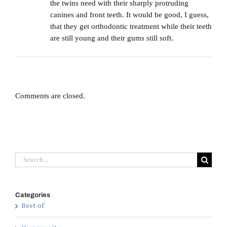
the twins need with their sharply protruding
canines and front teeth. It would be good, I guess,
that they get orthodontic treatment while their teeth
are still young and their gums still soft.
Comments are closed.
Search
for:
Categories
Best of