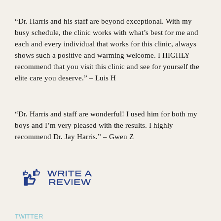
“Dr. Harris and his staff are beyond exceptional. With my
busy schedule, the clinic works with what’s best for me and
each and every individual that works for this clinic, always
shows such a positive and warming welcome. I HIGHLY
recommend that you visit this clinic and see for yourself the
elite care you deserve.” – Luis H
“Dr. Harris and staff are wonderful! I used him for both my
boys and I’m very pleased with the results. I highly
recommend Dr. Jay Harris.” – Gwen Z
TWITTER