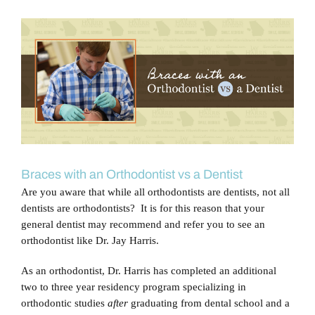
Blog
View
Larger
Contact Us
Image
Braces with an Orthodontist vs a Dentist
Are you aware that while all orthodontists are dentists, not all
dentists are orthodontists? It is for this reason that your
general dentist may recommend and refer you to see an
orthodontist like Dr. Jay Harris.
As an orthodontist, Dr. Harris has completed an additional
two to three year residency program specializing in
orthodontic studies
after
graduating from dental school and a