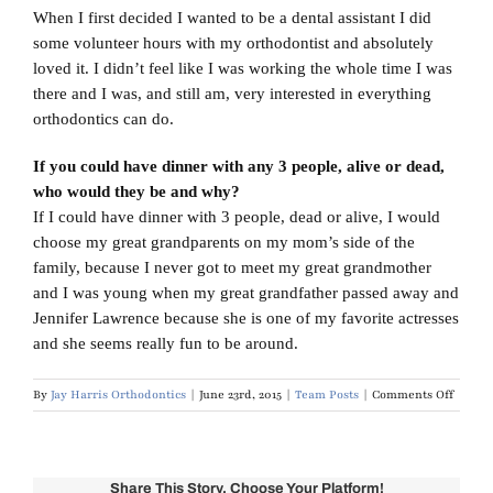
When I first decided I wanted to be a dental assistant I did
some volunteer hours with my orthodontist and absolutely
loved it. I didn’t feel like I was working the whole time I was
there and I was, and still am, very interested in everything
orthodontics can do.
If you could have dinner with any 3 people, alive or dead,
who would they be and why?
If I could have dinner with 3 people, dead or alive, I would
choose my great grandparents on my mom’s side of the
family, because I never got to meet my great grandmother
and I was young when my great grandfather passed away and
Jennifer Lawrence because she is one of my favorite actresses
and she seems really fun to be around.
on
By
Jay Harris Orthodontics
|
June 23rd, 2015
|
Team Posts
|
Comments Off
Meet
Leslie
Morris
Share This Story, Choose Your Platform!