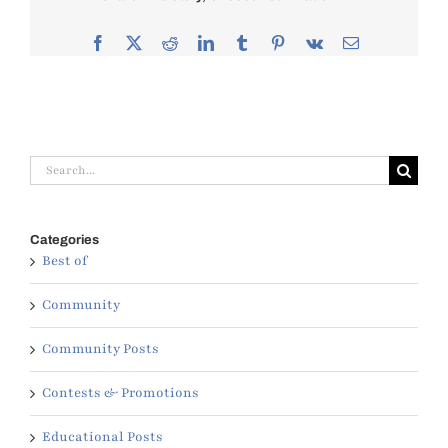
Facebook
X
Reddit
LinkedIn
Tumblr
Pinterest
Vk
Email
Search
for:
Categories
Best of
Community
Community Posts
Contests & Promotions
Educational Posts