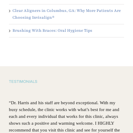
Clear Aligners in Columbus, GA: Why More Patients Are
Choosing Invisalign®
Brushing With Braces: Oral Hygiene Tips
TESTIMONIALS
“Dr. Harris and his staff are beyond exceptional. With my
busy schedule, the clinic works with what’s best for me and
each and every individual that works for this clinic, always
shows such a positive and warming welcome. I HIGHLY
recommend that you visit this clinic and see for yourself the