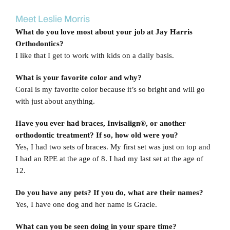
View
Blog
Larger
Meet Leslie Morris
Image
What do you love most about your job at Jay Harris
Contact Us
Orthodontics?
I like that I get to work with kids on a daily basis.
What is your favorite color and why?
Coral is my favorite color because it’s so bright and will go
with just about anything.
Have you ever had braces, Invisalign®, or another
orthodontic treatment? If so, how old were you?
Yes, I had two sets of braces. My first set was just on top and
I had an RPE at the age of 8. I had my last set at the age of
12.
Do you have any pets? If you do, what are their names?
Yes, I have one dog and her name is Gracie.
What can you be seen doing in your spare time?