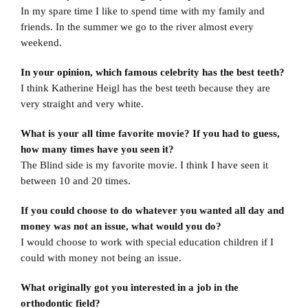
In my spare time I like to spend time with my family and
friends. In the summer we go to the river almost every
weekend.
In your opinion, which famous celebrity has the best teeth?
I think Katherine Heigl has the best teeth because they are
very straight and very white.
What is your all time favorite movie? If you had to guess,
how many times have you seen it?
The Blind side is my favorite movie. I think I have seen it
between 10 and 20 times.
If you could choose to do whatever you wanted all day and
money was not an issue, what would you do?
I would choose to work with special education children if I
could with money not being an issue.
What originally got you interested in a job in the
orthodontic field?