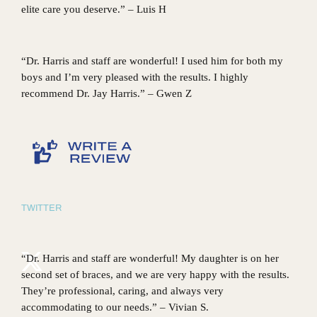
elite care you deserve.” – Luis H
“Dr. Harris and staff are wonderful! I used him for both my
boys and I’m very pleased with the results. I highly
recommend Dr. Jay Harris.” – Gwen Z
TWITTER
“Dr. Harris and staff are wonderful! My daughter is on her
second set of braces, and we are very happy with the results.
They’re professional, caring, and always very
accommodating to our needs.” – Vivian S.