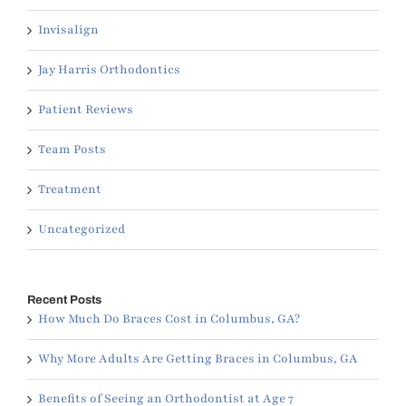
Invisalign
Jay Harris Orthodontics
Patient Reviews
Team Posts
Treatment
Uncategorized
Recent Posts
How Much Do Braces Cost in Columbus, GA?
Why More Adults Are Getting Braces in Columbus, GA
Benefits of Seeing an Orthodontist at Age 7