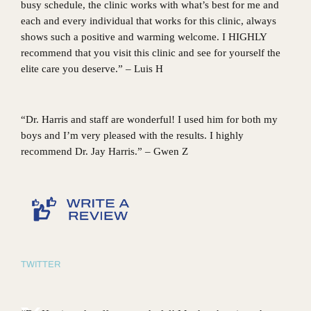
busy schedule, the clinic works with what’s best for me and
each and every individual that works for this clinic, always
shows such a positive and warming welcome. I HIGHLY
recommend that you visit this clinic and see for yourself the
elite care you deserve.” – Luis H
“Dr. Harris and staff are wonderful! I used him for both my
boys and I’m very pleased with the results. I highly
recommend Dr. Jay Harris.” – Gwen Z
TWITTER