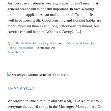
Just because a patient is wearing braces, doesn’t mean that
general oral health is not still important. In fact, wearing
orthodontic appliances can make it more difficult to clean
well in between teeth. Good brushing and flossing habits are
more important than ever during orthodontic treatment, but
cavities can still happen. What is a Cavity? [...]
By
Jay Harris Orthodontics
|
April 4th, 2023
|
Educational Posts
,
Jay
on
Harris Orthodontics
|
Comments Off
Can
Read More
I
Get
a
Cavity
Filled
While
in
Braces?
THANK YOU!
We wanted to take a minute and say a big THANK YOU to
everyone that voted for us in the Muscogee Mom contest. Dr.