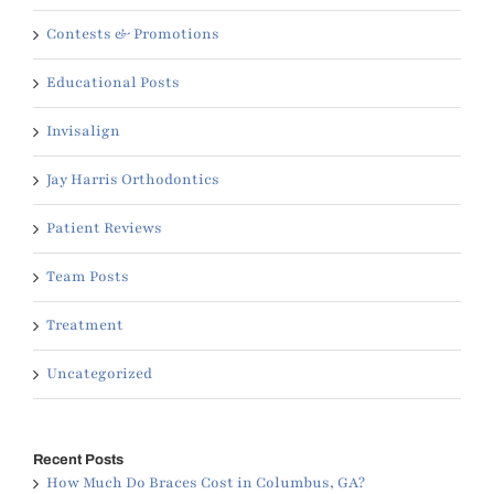
Contests & Promotions
Educational Posts
Invisalign
Jay Harris Orthodontics
Patient Reviews
Team Posts
Treatment
Uncategorized
Recent Posts
How Much Do Braces Cost in Columbus, GA?