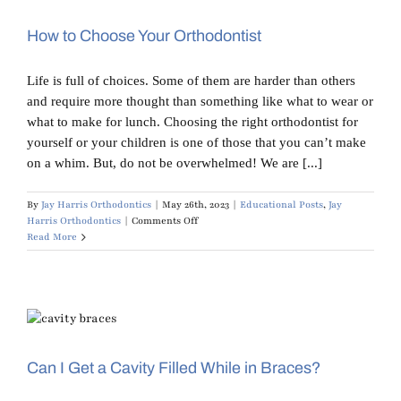
Doesn’t
Fit
How to Choose Your Orthodontist
Life is full of choices. Some of them are harder than others
and require more thought than something like what to wear or
what to make for lunch. Choosing the right orthodontist for
yourself or your children is one of those that you can’t make
on a whim. But, do not be overwhelmed! We are [...]
By
Jay Harris Orthodontics
|
May 26th, 2023
|
Educational Posts
,
Jay
on
Harris Orthodontics
|
Comments Off
How
Read More
to
Choose
Your
Orthodontist
Can I Get a Cavity Filled While in Braces?