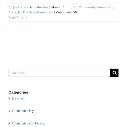
By
Jay Harris Orthodontics
|
March 16th, 2016
|
Community
,
Community
on
Posts
,
Jay Harris Orthodontics
|
Comments Off
Muscogee
Read More
Moms
Best
Orthodontist
Search
for:
Categories
Best of
Community
Community Posts