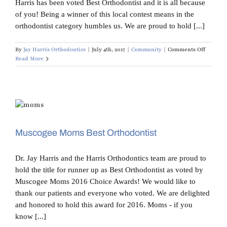
Harris has been voted Best Orthodontist and it is all because
of you! Being a winner of this local contest means in the
orthodontist category humbles us. We are proud to hold [...]
on
By
Jay Harris Orthodontics
|
July 4th, 2017
|
Community
|
Comments Off
THANK
Read More
YOU!
Muscogee Moms Best Orthodontist
Dr. Jay Harris and the Harris Orthodontics team are proud to
hold the title for runner up as Best Orthodontist as voted by
Muscogee Moms 2016 Choice Awards! We would like to
thank our patients and everyone who voted. We are delighted
and honored to hold this award for 2016. Moms - if you
know [...]