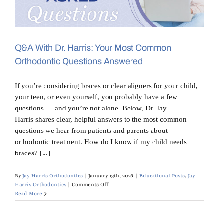
Blog
Contact Us
Q&A With Dr. Harris: Your Most Common
Orthodontic Questions Answered
If you’re considering braces or clear aligners for your child,
your teen, or even yourself, you probably have a few
questions — and you’re not alone. Below, Dr. Jay
Harris shares clear, helpful answers to the most common
questions we hear from patients and parents about
orthodontic treatment. How do I know if my child needs
braces? [...]
By
Jay Harris Orthodontics
|
January 13th, 2026
|
Educational Posts
,
Jay
on
Harris Orthodontics
|
Comments Off
Q&A
Read More
With
Dr.