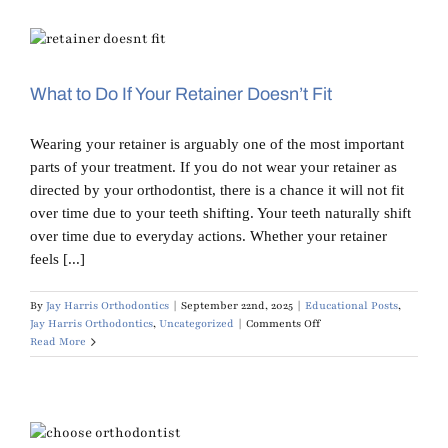
Harris:
Your
Most
Common
Orthodontic
Questions
What to Do If Your Retainer Doesn’t Fit
Answered
Wearing your retainer is arguably one of the most important
parts of your treatment. If you do not wear your retainer as
directed by your orthodontist, there is a chance it will not fit
over time due to your teeth shifting. Your teeth naturally shift
over time due to everyday actions. Whether your retainer
feels [...]
By
Jay Harris Orthodontics
|
September 22nd, 2025
|
Educational Posts
,
on
Jay Harris Orthodontics
,
Uncategorized
|
Comments Off
What
Read More
to
Do
If
Your
Retainer