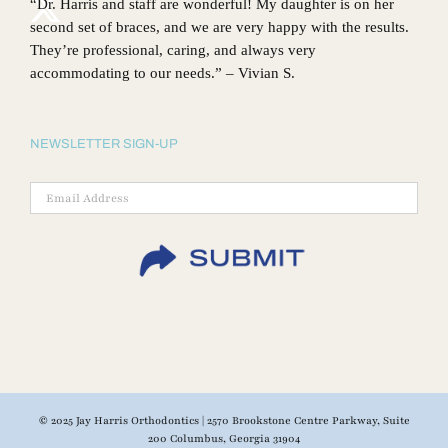
“Dr. Harris and staff are wonderful! My daughter is on her
second set of braces, and we are very happy with the results.
They’re professional, caring, and always very
accommodating to our needs.” – Vivian S.
NEWSLETTER SIGN-UP
© 2025 Jay Harris Orthodontics | 2570 Brookstone Centre Parkway, Suite
200 Columbus, Georgia 31904