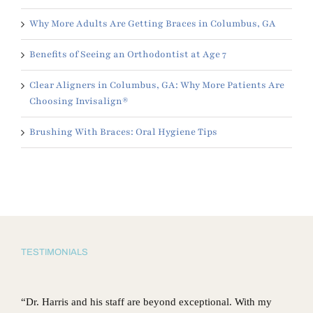
Why More Adults Are Getting Braces in Columbus, GA
Benefits of Seeing an Orthodontist at Age 7
Clear Aligners in Columbus, GA: Why More Patients Are
Choosing Invisalign®
Brushing With Braces: Oral Hygiene Tips
TESTIMONIALS
“Dr. Harris and his staff are beyond exceptional. With my