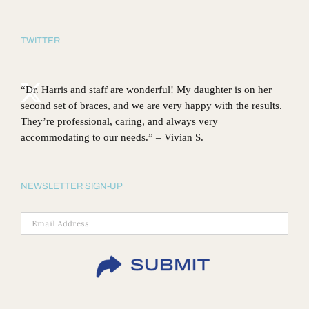
TWITTER
“Dr. Harris and staff are wonderful! My daughter is on her
second set of braces, and we are very happy with the results.
They’re professional, caring, and always very
accommodating to our needs.” – Vivian S.
NEWSLETTER SIGN-UP