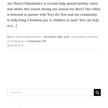
Jay Harris Orthodontics is excited help spread holiday cheer
Blog
and smiles this season during our annual toy drive! Our office
is honored to partner with Toys for Tots and our community
Contact Us
to help bring Christmas joy to children in need. You can help
us [...]
By
Jay Harris Orthodontics
|
November 28th, 2018
|
Community
,
Contests
on
& Promotions
|
Comments Off
Toys
Read More
for
Tots
Search
for: