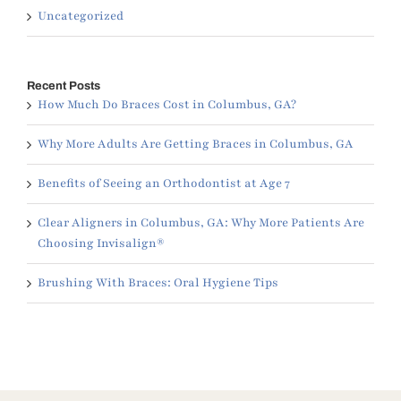
Uncategorized
Recent Posts
How Much Do Braces Cost in Columbus, GA?
Why More Adults Are Getting Braces in Columbus, GA
Benefits of Seeing an Orthodontist at Age 7
Clear Aligners in Columbus, GA: Why More Patients Are
Choosing Invisalign®
Brushing With Braces: Oral Hygiene Tips