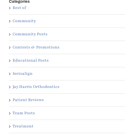
Categories
Best of
Community
Community Posts
Contests & Promotions
Educational Posts
Invisalign
Jay Harris Orthodontics
Patient Reviews
Team Posts
Treatment