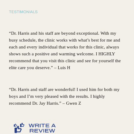
TESTIMONIALS
“Dr. Harris and his staff are beyond exceptional. With my
busy schedule, the clinic works with what’s best for me and
each and every individual that works for this clinic, always
shows such a positive and warming welcome. I HIGHLY
recommend that you visit this clinic and see for yourself the
elite care you deserve.” – Luis H
“Dr. Harris and staff are wonderful! I used him for both my
boys and I’m very pleased with the results. I highly
recommend Dr. Jay Harris.” – Gwen Z