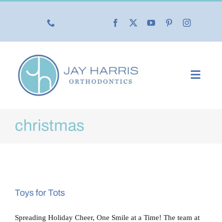
Skip
to
content
Toggl
Navig
Our Practice
christmas
Our Services
New Patients
Toys for Tots
Life with Braces
Spreading Holiday Cheer, One Smile at a Time! The team at