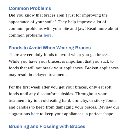
Blog
Common Problems
Did you know that braces aren’t just for improving the
appearance of your smile? They help improve a lot of
Contact Us
common problems with your bite and jaw! Read more about
common problems
here
.
Foods to Avoid When Wearing Braces
There are certainly foods to avoid when you get braces.
While you have your braces, is important that you stick to
foods that will not break your appliances. Broken appliances
may result in delayed treatment.
For the first week after you get your braces, only eat soft
foods until any discomfort subsides. Throughout your
treatment, try to avoid eating hard, crunchy, or sticky foods
and candies to keep from damaging your braces. Review our
suggestions
here
to keep your appliances in perfect shape.
Brushing and Flossing with Braces