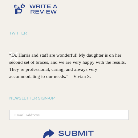
TWITTER
“Dr. Harris and staff are wonderful! My daughter is on her
second set of braces, and we are very happy with the results.
They’re professional, caring, and always very
accommodating to our needs.” – Vivian S.
NEWSLETTER SIGN-UP