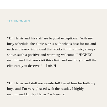
TESTIMONIALS
“Dr. Harris and his staff are beyond exceptional. With my
busy schedule, the clinic works with what’s best for me and
each and every individual that works for this clinic, always
shows such a positive and warming welcome. I HIGHLY
recommend that you visit this clinic and see for yourself the
elite care you deserve.” – Luis H
“Dr. Harris and staff are wonderful! I used him for both my
boys and I’m very pleased with the results. I highly
recommend Dr. Jay Harris.” – Gwen Z