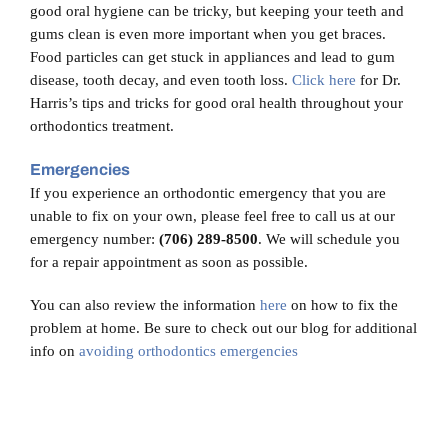
good oral hygiene can be tricky, but keeping your teeth and
gums clean is even more important when you get braces.
Food particles can get stuck in appliances and lead to gum
disease, tooth decay, and even tooth loss.
Click here
for Dr.
Harris’s tips and tricks for good oral health throughout your
orthodontics treatment.
Emergencies
If you experience an orthodontic emergency that you are
unable to fix on your own, please feel free to call us at our
emergency number:
(706) 289-8500
. We will schedule you
for a repair appointment as soon as possible.
You can also review the information
here
on how to fix the
problem at home. Be sure to check out our blog for additional
info on
avoiding orthodontics emergencies