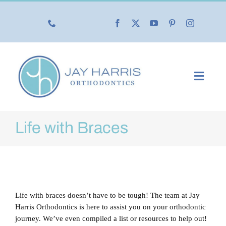
Skip
to
content
Toggl
Navig
Our Practice
Life with Braces
Our Services
New Patients
Life with braces doesn’t have to be tough! The team at Jay
Life with Braces
Harris Orthodontics is here to assist you on your orthodontic
journey. We’ve even compiled a list or resources to help out!