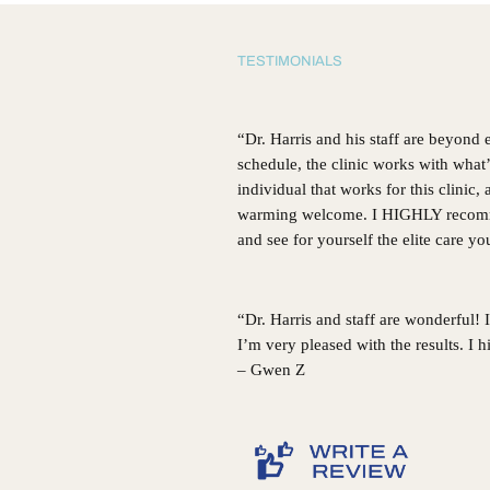
GA
TESTIMONIALS
“Dr. Harris and his staff are beyond
schedule, the clinic works with what
individual that works for this clinic
warming welcome. I HIGHLY recommen
and see for yourself the elite care y
“Dr. Harris and staff are wonderful!
I’m very pleased with the results. I
– Gwen Z