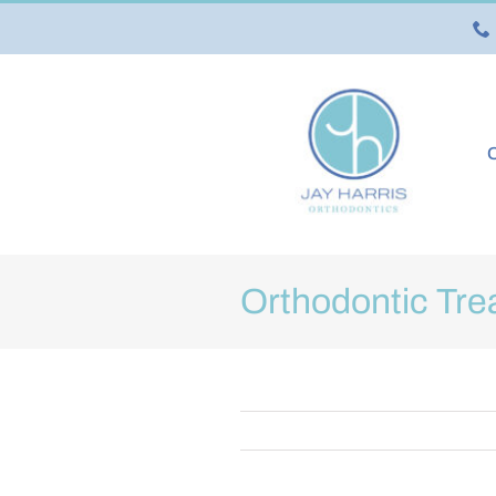
Skip
to
content
O
Orthodontic Tre