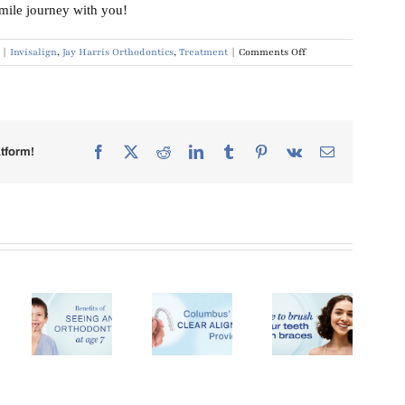
smile journey with you!
on
|
Invisalign
,
Jay Harris Orthodontics
,
Treatment
|
Comments Off
Orthodontic
Treatment
Options
Facebook
X
Reddit
LinkedIn
Tumblr
Pinterest
Vk
Email
tform!
Clear
Aligners
in
Brushing
How
its
Columbus,
With
Much Do
eing
GA: Why
Braces:
Braces
More
Oral
Cost in
ontist
Patients
Hygiene
Columbus,
e 7
Are
Tips
GA?