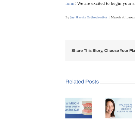
form
! We are excited to begin your 
By
Jay Harris Orthodontics
|
March 5th, 2021
Share This Story, Choose Your Pla
Related Posts
Why
How
More
Benef
Much Do
Adults
of Se
Braces
Are
an
Cost in
Getting
Orthod
Columbus,
Braces in
at Ag
GA?
Columbus,