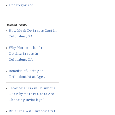
Uncategorized
Recent Posts
How Much Do Braces Cost in
Columbus, GA?
Why More Adults Are
Getting Braces in
Columbus, GA
Benefits of Seeing an
Orthodontist at Age 7
Clear Aligners in Columbus,
GA: Why More Patients Are
Choosing Invisalign®
Brushing With Braces: Oral