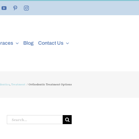
Braces
Blog
Contact Us
dontics
Treatment
Orthodontic Treatment Options
Search
for: