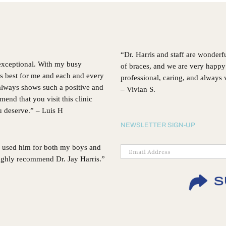
Choosing
Invisalign®
“Dr. Harris and staff are wonderf
 exceptional. With my busy
of braces, and we are very happy 
’s best for me and each and every
professional, caring, and always
, always shows such a positive and
– Vivian S.
d that you visit this clinic
ou deserve.” – Luis H
NEWSLETTER SIGN-UP
 I used him for both my boys and
 highly recommend Dr. Jay Harris.”