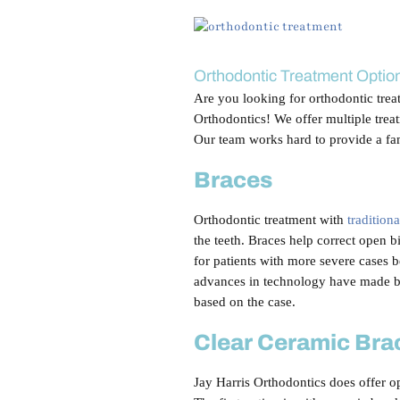
View
Larger
Image
Orthodontic Treatment Optio
Are you looking for orthodontic tre
Orthodontics! We offer multiple treat
Our team works hard to provide a fa
Braces
Orthodontic treatment with
tradition
the teeth. Braces help correct open bi
for patients with more severe cases 
advances in technology have made br
based on the case.
Clear Ceramic Bra
Jay Harris Orthodontics does offer op