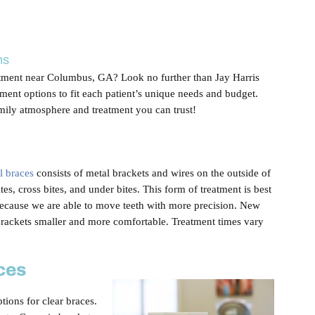
ns
atment near Columbus, GA? Look no further than Jay Harris
ment options to fit each patient’s unique needs and budget.
mily atmosphere and treatment you can trust!
al braces
consists of metal brackets and wires on the outside of
tes, cross bites, and under bites. This form of treatment is best
because we are able to move teeth with more precision. New
ackets smaller and more comfortable. Treatment times vary
ces
tions for clear braces.