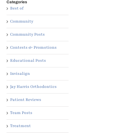
Categories
Best of
Community
Community Posts
Contests & Promotions
Educational Posts
Invisalign
Jay Harris Orthodontics
Patient Reviews
Team Posts
Treatment