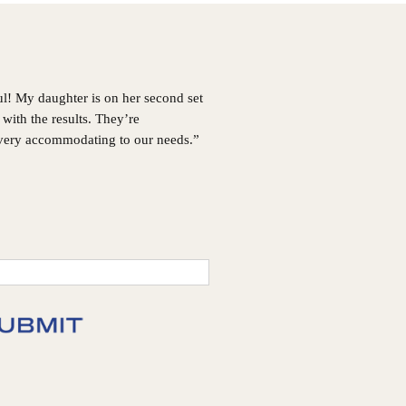
GA
Choosing
Invisalign®
ul! My daughter is on her second set
with the results. They’re
 very accommodating to our needs.”