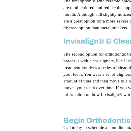
The first option is with ceramic brac
are tooth colored and reduce the app
mouth. Although still slightly notice
are a great option for a more severe
discreet option than metal brackets.
Invisalign® & Clea
The second option for orthodontic tr
braces is with clear aligners, like
Inv
treatment involves a series of clear al
your teeth. You wear a set of aligner
amount of time and then move to a n
moves your teeth over time. If you 
information on how Invisalign® wor
Begin Orthodontic
Call today to schedule a complimenta