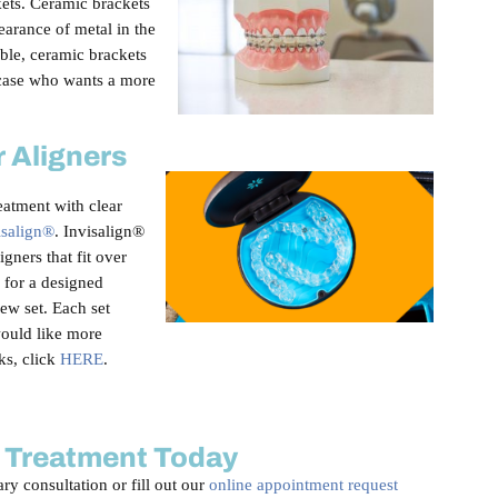
kets. Ceramic brackets
earance of metal in the
able, ceramic brackets
 case who wants a more
r Aligners
eatment with clear
isalign®
. Invisalign®
igners that fit over
s for a designed
ew set. Each set
would like more
ks, click
HERE
.
 Treatment Today
ry consultation or fill out our
online appointment request