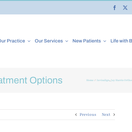
ur Practice
Our Services
New Patients
Life with 
atment Options
Home
Invisalign
Jay Harris Ortho
Previous
Next