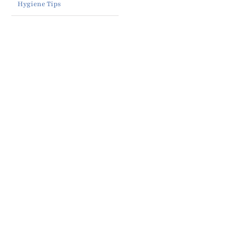
Hygiene Tips
Clear
Why
Aligners
More
in
Benefits
Adults
Columbus,
of Seeing
Are
GA: Why
an
Getting
More
Orthodontist
Braces in
Patients
at Age 7
Columbus,
Are