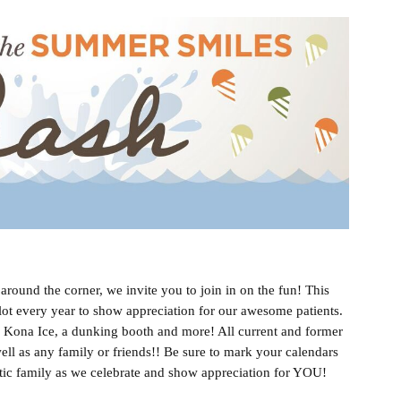
round the corner, we invite you to join in on the fun! This
 lot every year to show appreciation for our awesome patients.
s, Kona Ice, a dunking booth and more! All current and former
ell as any family or friends!! Be sure to mark your calendars
tic family as we celebrate and show appreciation for YOU!