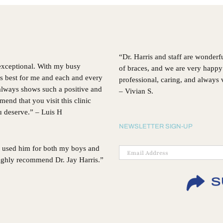
Choosing
Invisalign®
“Dr. Harris and staff are wonderf
 exceptional. With my busy
of braces, and we are very happy 
’s best for me and each and every
professional, caring, and always
, always shows such a positive and
– Vivian S.
d that you visit this clinic
ou deserve.” – Luis H
NEWSLETTER SIGN-UP
 I used him for both my boys and
 highly recommend Dr. Jay Harris.”