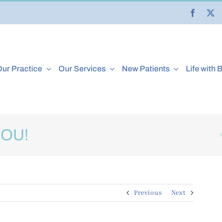
ur Practice
Our Services
New Patients
Life with 
YOU!
Previous
Next