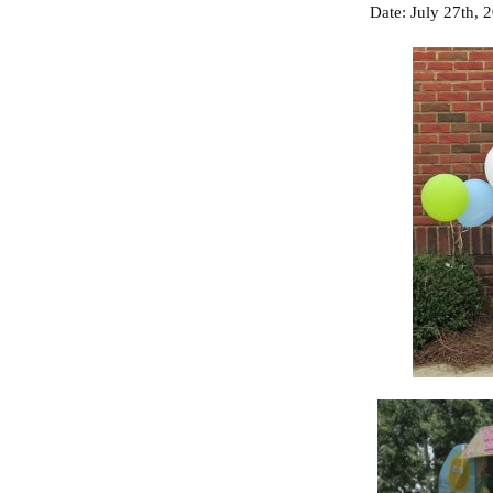
Date: July 27
th
,