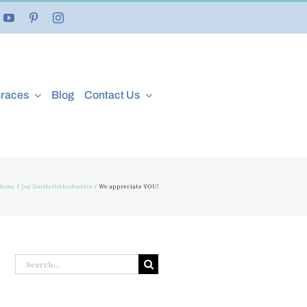
Braces
Blog
Contact Us
Home
Jay Harris Orthodontics
We appreciate YOU!
Search
for: