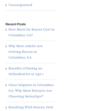
Uncategorized
Recent Posts
How Much Do Braces Cost in
Columbus, GA?
Why More Adults Are
Getting Braces in
Columbus, GA
Benefits of Seeing an
Orthodontist at Age 7
Clear Aligners in Columbus,
GA: Why More Patients Are
Choosing Invisalign®
Brushing With Braces: Oral