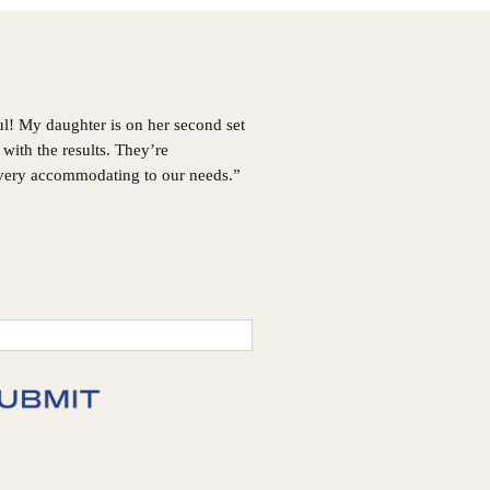
GA
Choosing
Invisalign®
ul! My daughter is on her second set
with the results. They’re
 very accommodating to our needs.”