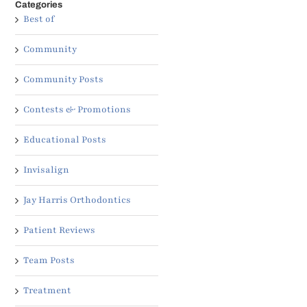
Categories
Best of
Community
Community Posts
Contests & Promotions
Educational Posts
Invisalign
Jay Harris Orthodontics
Patient Reviews
Team Posts
Treatment