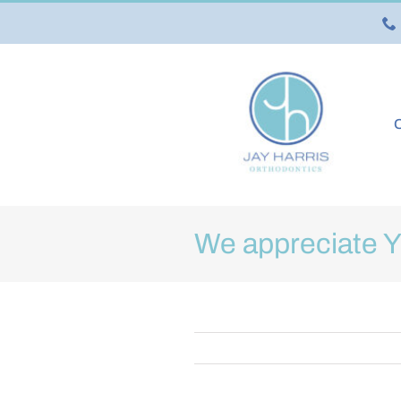
Skip
to
content
O
We appreciate 