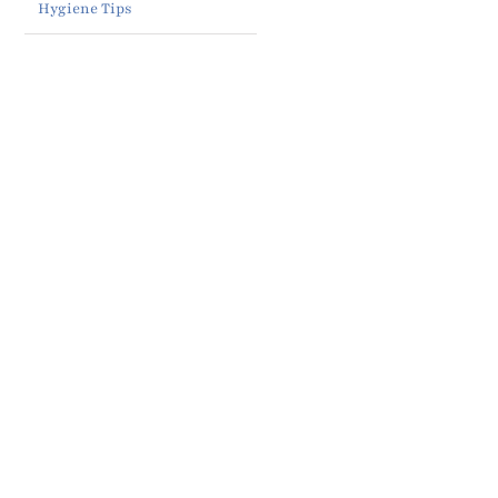
Hygiene Tips