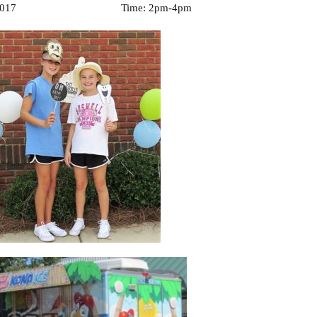
 2017 Time: 2pm-4pm