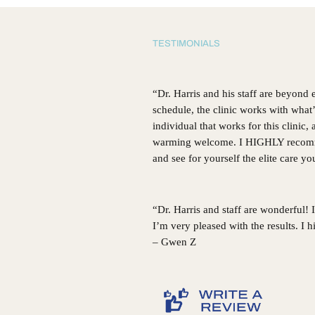
GA
TESTIMONIALS
“Dr. Harris and his staff are beyond
schedule, the clinic works with what
individual that works for this clinic
warming welcome. I HIGHLY recommen
and see for yourself the elite care y
“Dr. Harris and staff are wonderful!
I’m very pleased with the results. I
– Gwen Z