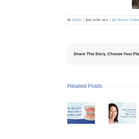
By
Haley
|
July 20th, 2017
|
Jay Harris Ortho
Share This Story, Choose Your Pla
Related Posts
Why
How
More
Benef
Much Do
Adults
of Se
Braces
Are
an
Cost in
Getting
Orthod
Columbus,
Braces in
at Ag
GA?
Columbus,