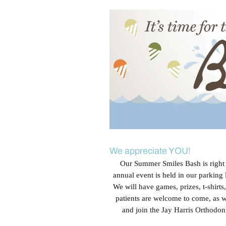
View
Larger
Image
We appreciate YOU!
Our Summer Smiles Bash is right a
annual event is held in our parking
We will have games, prizes, t-shirt
patients are welcome to come, as w
and join the Jay Harris Orthodon