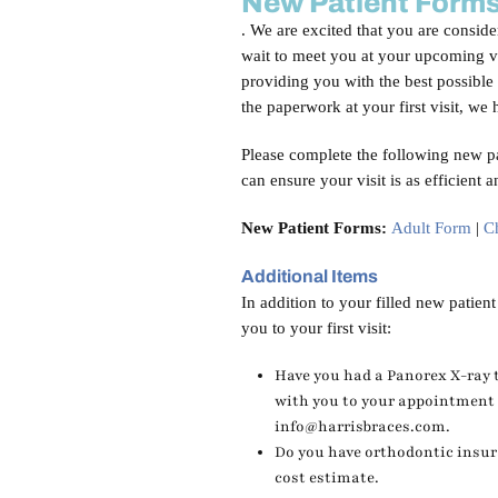
New Patient Form
. We are excited that you are conside
wait to meet you at your upcoming vi
providing you with the best possible 
the paperwork at your first visit, w
Please complete the following new pa
can ensure your visit is as efficient 
New Patient Forms:
Adult Form
|
C
Additional Items
In addition to your filled new patien
you to your first visit:
Have you had a Panorex X-ray t
with you to your appointment o
info@harrisbraces.com.
Do you have orthodontic insura
cost estimate.