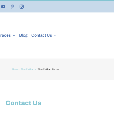
Braces
Blog
Contact Us
Home
New Patients
New Patient Forms
Contact Us