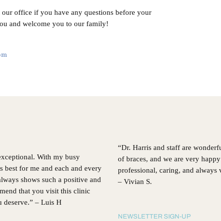
t our office if you have any questions before your
you and welcome you to our family!
com
“Dr. Harris and staff are wonderf
 exceptional. With my busy
of braces, and we are very happy 
’s best for me and each and every
professional, caring, and always
, always shows such a positive and
– Vivian S.
d that you visit this clinic
ou deserve.” – Luis H
NEWSLETTER SIGN-UP