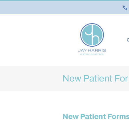
Skip
to
content
O
New Patient Fo
New Patient Form