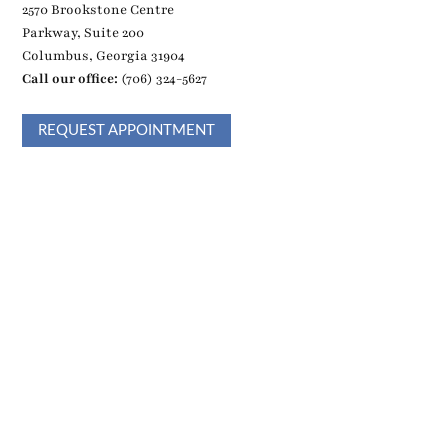
2570 Brookstone Centre
Parkway, Suite 200
Columbus, Georgia 31904
Call our office:
(706) 324-5627
REQUEST APPOINTMENT