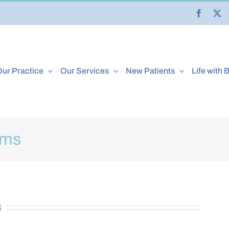
ur Practice
Our Services
New Patients
Life with 
rms
s